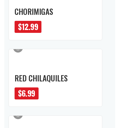
CHORIMIGAS
$
12.99
RED CHILAQUILES
$
6.99