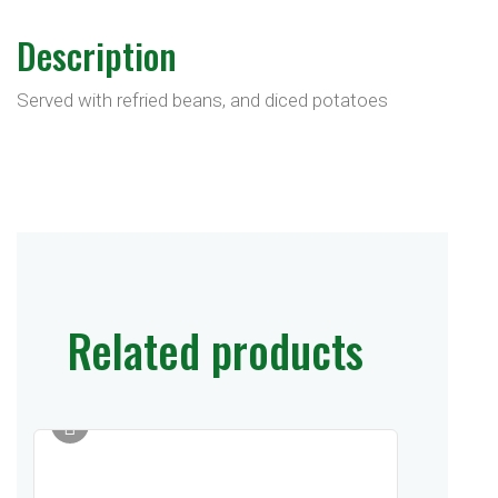
Description
Served with refried beans, and diced potatoes
Related products