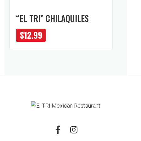
“EL TRI” CHILAQUILES
$
12.99