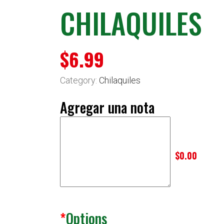
CHILAQUILES
$
6.99
Category:
Chilaquiles
Agregar una nota
$0.00
*
Options