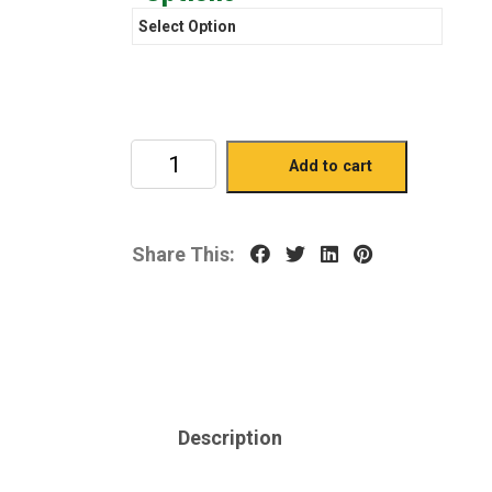
Add to cart
Share This:
Description