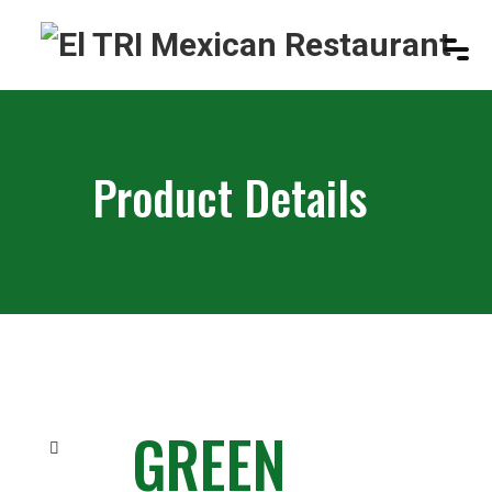
Product Details
GREEN