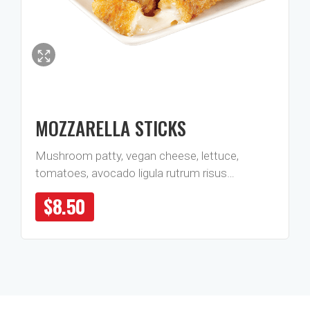
MOZZARELLA STICKS
Mushroom patty, vegan cheese, lettuce,
tomatoes, avocado ligula rutrum risus…
$
8.50