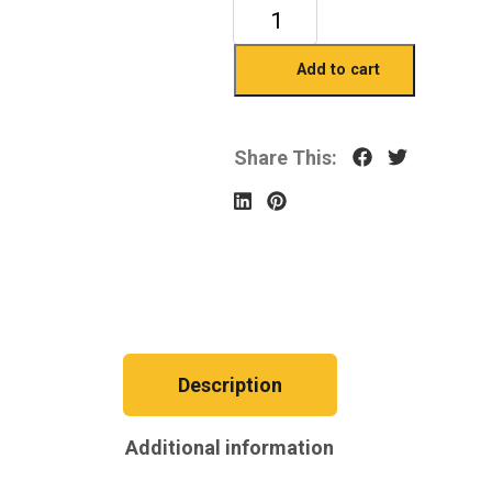
Add to cart
Share This:
Description
Additional information