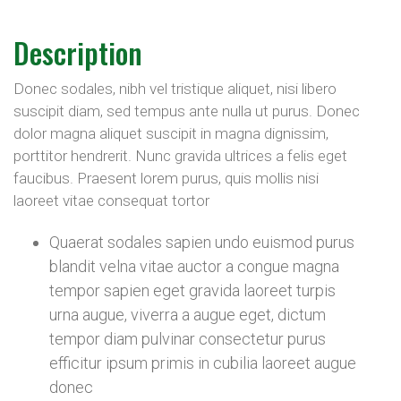
Description
Donec sodales, nibh vel tristique aliquet, nisi libero
suscipit diam, sed tempus ante nulla ut purus. Donec
dolor magna aliquet suscipit in magna dignissim,
porttitor hendrerit. Nunc gravida ultrices a felis eget
faucibus. Praesent lorem purus, quis mollis nisi
laoreet vitae consequat tortor
Quaerat sodales sapien undo euismod purus
blandit velna vitae auctor a congue magna
tempor sapien eget gravida laoreet turpis
urna augue, viverra a augue eget, dictum
tempor diam pulvinar consectetur purus
efficitur ipsum primis in cubilia laoreet augue
donec