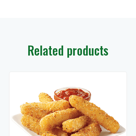
Related products