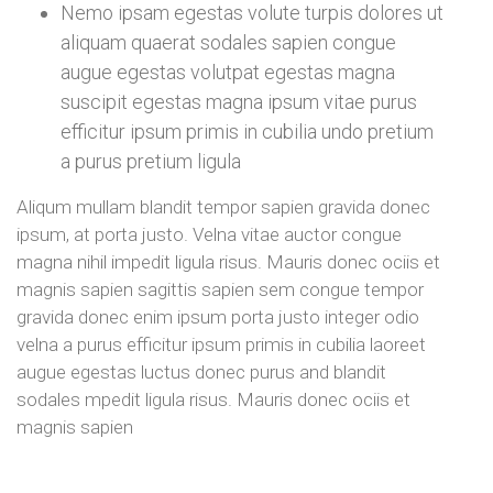
Nemo ipsam egestas volute turpis dolores ut
aliquam quaerat sodales sapien congue
augue egestas volutpat egestas magna
suscipit egestas magna ipsum vitae purus
efficitur ipsum primis in cubilia undo pretium
a purus pretium ligula
Aliqum mullam blandit tempor sapien gravida donec
ipsum, at porta justo. Velna vitae auctor congue
magna nihil impedit ligula risus. Mauris donec ociis et
magnis sapien sagittis sapien sem congue tempor
gravida donec enim ipsum porta justo integer odio
velna a purus efficitur ipsum primis in cubilia laoreet
augue egestas luctus donec purus and blandit
sodales mpedit ligula risus. Mauris donec ociis et
magnis sapien