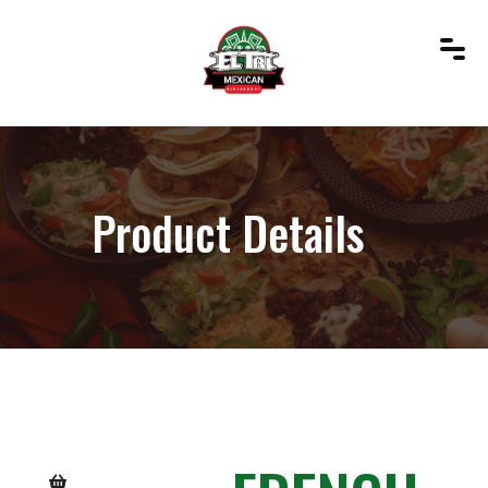
Product Details