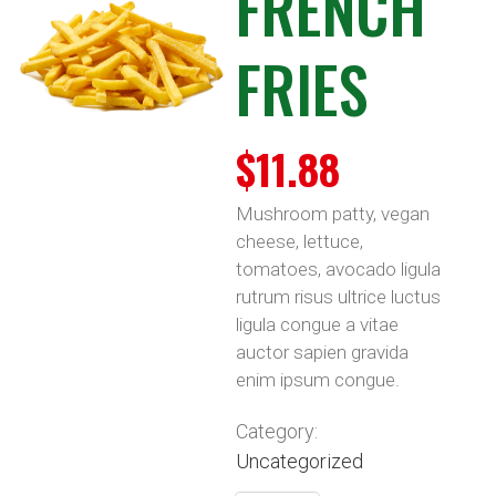
FRENCH
FRIES
$
11.88
Mushroom patty, vegan
cheese, lettuce,
tomatoes, avocado ligula
rutrum risus ultrice luctus
ligula congue a vitae
auctor sapien gravida
enim ipsum congue.
Category:
Uncategorized